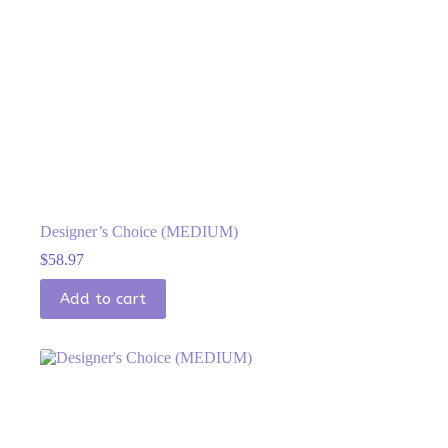
Designer’s Choice (MEDIUM)
$
58.97
Add to cart