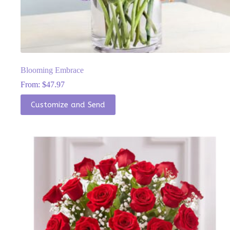
Blooming Embrace
From:
$
47.97
This
Customize and Send
product
has
multiple
variants.
The
options
may
be
chosen
on
the
product
page