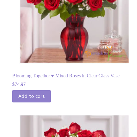
Blooming Together ♥ Mixed Roses in Clear Glass Vase
$
74.97
Add to cart