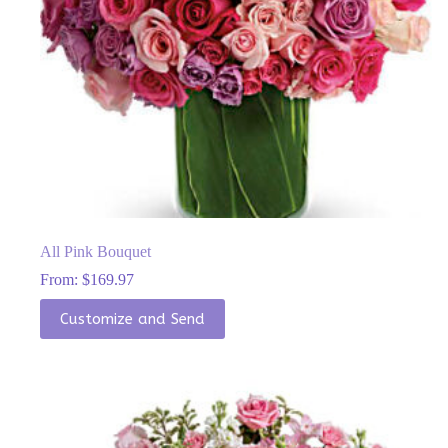
All Pink Bouquet
From:
$
169.97
This
Customize and Send
product
has
multiple
variants.
The
options
may