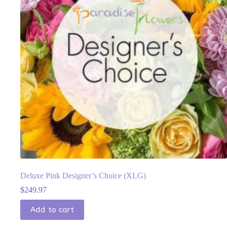
Deluxe Pink Designer’s Choice (XLG)
$
249.97
Add to cart