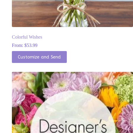
Colorful Wishes
From:
$
53.99
This
Customize and Send
product
has
multiple
variants.
The
options
may
be
chosen
on
the
product
page