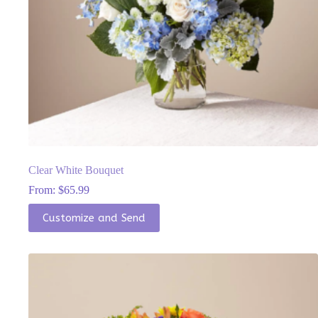
Clear White Bouquet
From:
$
65.99
This
Customize and Send
product
has
multiple
variants.
The
options
may
be