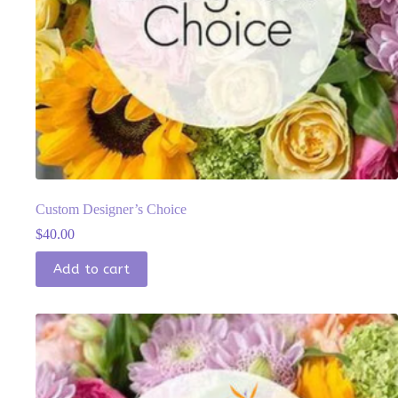
Custom Designer’s Choice
$
40.00
Add to cart