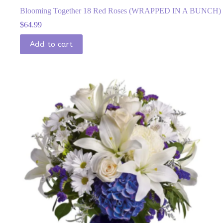
Blooming Together 18 Red Roses (WRAPPED IN A BUNCH)
$
64.99
Add to cart