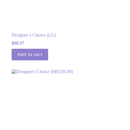
Designer’s Choice (LG)
$
88.97
Add to cart