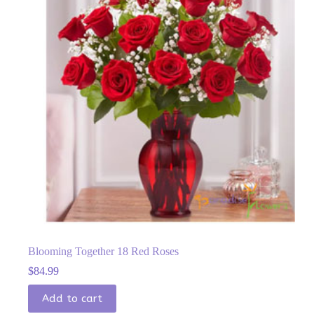
Blooming Together 18 Red Roses
$
84.99
Add to cart