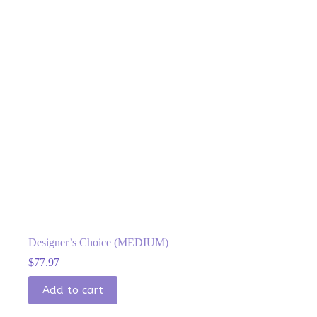
Designer’s Choice (MEDIUM)
$
77.97
Add to cart