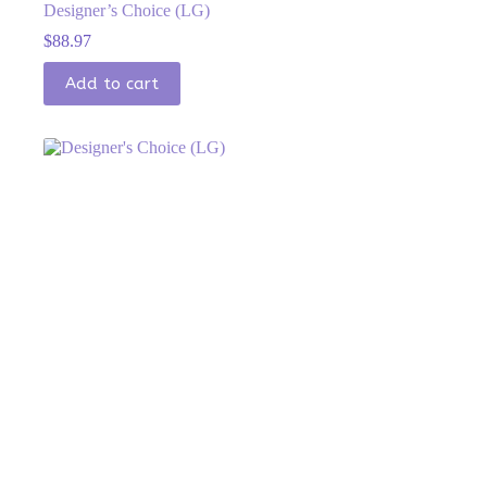
Designer’s Choice (LG)
$
88.97
Add to cart