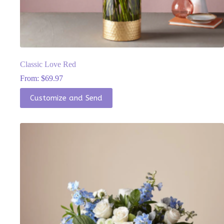
Classic Love Red
From:
$
69.97
This
Customize and Send
product
has
multiple
variants.
The
options
may
be
chosen
on
the
product
page