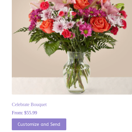
chosen
on
the
product
page
Celebrate Bouquet
From:
$
55.99
This
Customize and Send
product
has