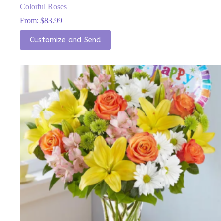
Colorful Roses
From:
$
83.99
This
Customize and Send
product
has
multiple
variants.
The
options
may
be
chosen
on
the
product
page