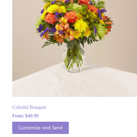
chosen
on
the
product
page
Colorful Bouquet
From:
$
49.99
This
Customize and Send
product
has