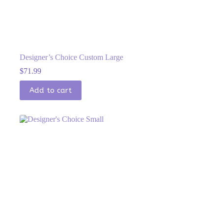
Designer’s Choice Custom Large
$
71.99
Add to cart