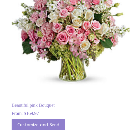
be
chosen
on
the
product
page
Beautiful pink Bouquet
From:
$
169.97
This
Customize and Send
product