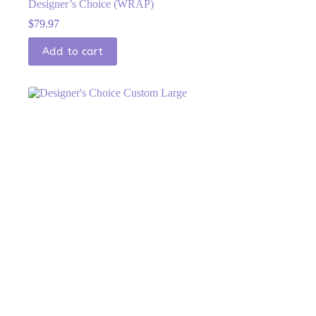
Designer’s Choice (WRAP)
$
79.97
Add to cart