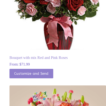
Bouquet with mix Red and Pink Roses
From:
$
71.99
This
Customize and Send
product
has
multiple
variants.
The
options
may
be