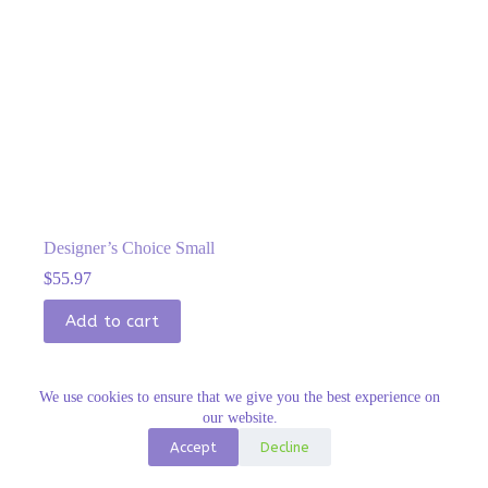
Designer’s Choice Small
$
55.97
Add to cart
We use cookies to ensure that we give you the best experience on
our website.
Accept
Decline