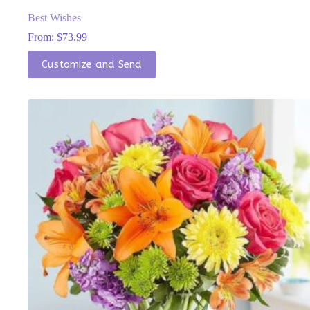
Best Wishes
From:
$
73.99
This
Customize and Send
product
has
multiple
variants.
The
options
may
be
chosen
on
the
product
page