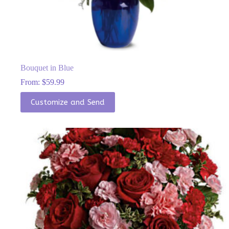
Bouquet in Blue
From:
$
59.99
This
Customize and Send
product
has
multiple
variants.
The
options
may
be
chosen
on
the
product
page