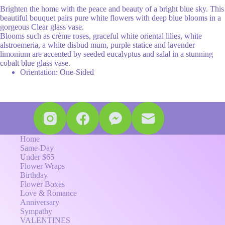
Brighten the home with the peace and beauty of a bright blue sky. This
beautiful bouquet pairs pure white flowers with deep blue blooms in a
gorgeous Clear glass vase.
Blooms such as crème roses, graceful white oriental lilies, white
alstroemeria, a white disbud mum, purple statice and lavender
limonium are accented by seeded eucalyptus and salal in a stunning
cobalt blue glass vase.
Orientation: One-Sided
Home
Same-Day
Under $65
Flower Wraps
Birthday
Flower Boxes
Love & Romance
Anniversary
Sympathy
VALENTINES