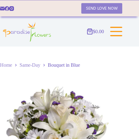
Skip
to
SEND LOVE NOW
content
$
0.00
Shopping
cart
Home
Same-Day
Bouquet in Blue