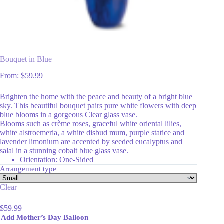
Bouquet in Blue
From:
$
59.99
Brighten the home with the peace and beauty of a bright blue
sky. This beautiful bouquet pairs pure white flowers with deep
blue blooms in a gorgeous Clear glass vase.
Blooms such as crème roses, graceful white oriental lilies,
white alstroemeria, a white disbud mum, purple statice and
lavender limonium are accented by seeded eucalyptus and
salal in a stunning cobalt blue glass vase.
Orientation: One-Sided
Arrangement type
Clear
$
59.99
Add Mother’s Day Balloon