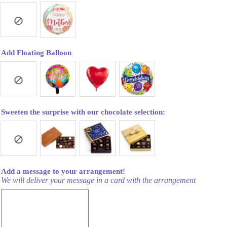
Add Floating Balloon
Sweeten the surprise with our chocolate selection:
Add a message to your arrangement!
We will deliver your message in a card with the arrangement