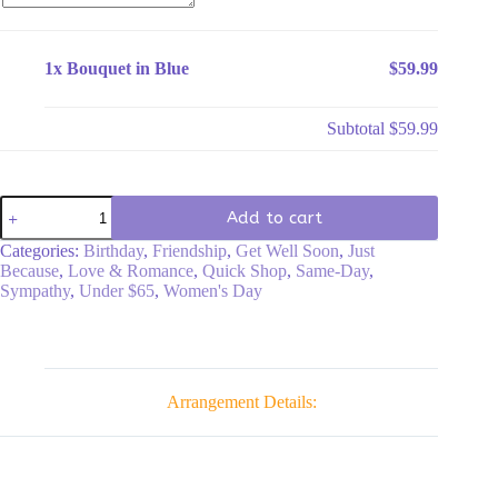
1x
Bouquet in Blue
$59.99
Subtotal
$59.99
Bouquet
Add to cart
in
Blue
Categories:
Birthday
,
Friendship
,
Get Well Soon
,
Just
quantity
Because
,
Love & Romance
,
Quick Shop
,
Same-Day
,
Sympathy
,
Under $65
,
Women's Day
Arrangement Details: