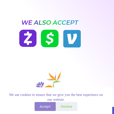
We use cookies to ensure that we give you the best experience on
our website.
Accept
Decline
Copyright © 2026 Paradise Flowers | Developed in USA with
♥ by Constant Reach Media