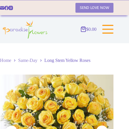
Skip
to
SEND LOVE NOW
content
$
0.00
Shopping
cart
Home
Same-Day
Long Stem Yellow Roses