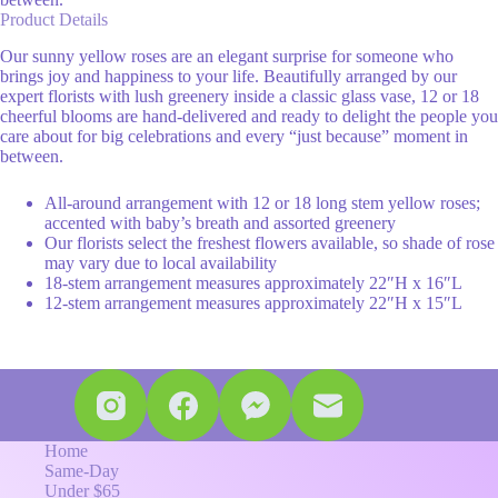
Product Details
Our sunny yellow roses are an elegant surprise for someone who
brings joy and happiness to your life. Beautifully arranged by our
expert florists with lush greenery inside a classic glass vase, 12 or 18
cheerful blooms are hand-delivered and ready to delight the people you
care about for big celebrations and every “just because” moment in
between.
All-around arrangement with 12 or 18 long stem yellow roses;
accented with baby’s breath and assorted greenery
Our florists select the freshest flowers available, so shade of rose
may vary due to local availability
18-stem arrangement measures approximately 22″H x 16″L
12-stem arrangement measures approximately 22″H x 15″L
Home
Same-Day
Under $65