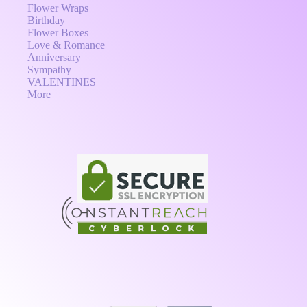
Flower Wraps
Birthday
Flower Boxes
Love & Romance
Anniversary
Sympathy
VALENTINES
More