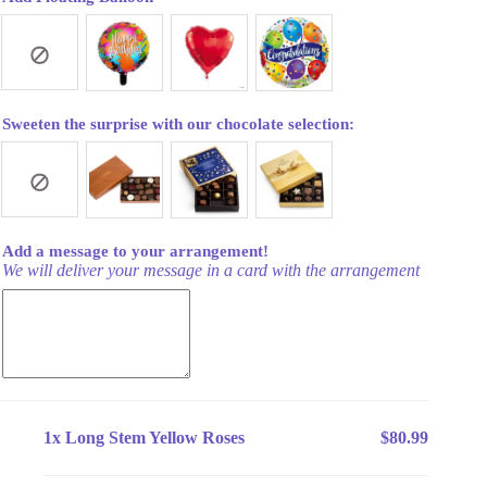
Sweeten the surprise with our chocolate selection:
Add a message to your arrangement!
We will deliver your message in a card with the arrangement
1x
Long Stem Yellow Roses
$80.99