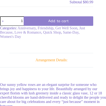
Subtotal
$80.99
Long
Add to cart
Stem
Yellow
Categories:
Anniversary
,
Friendship
,
Get Well Soon
,
Just
Roses
Because
,
Love & Romance
,
Quick Shop
,
Same-Day
,
quantity
Women's Day
Arrangement Details:
Our sunny yellow roses are an elegant surprise for someone who
brings joy and happiness to your life. Beautifully arranged by our
expert florists with lush greenery inside a classic glass vase, 12 or 18
cheerful blooms are hand-delivered and ready to delight the people you
care about for big celebrations and every “just because” moment in
between.