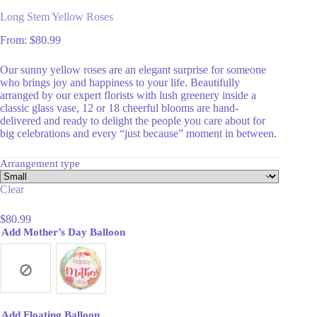
Long Stem Yellow Roses
From:
$
80.99
Our sunny yellow roses are an elegant surprise for someone
who brings joy and happiness to your life. Beautifully
arranged by our expert florists with lush greenery inside a
classic glass vase, 12 or 18 cheerful blooms are hand-
delivered and ready to delight the people you care about for
big celebrations and every “just because” moment in between.
Arrangement type
Clear
$
80.99
Add Mother’s Day Balloon
Add Floating Balloon