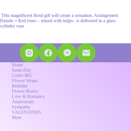
This magnificent floral gift will create a sensation. Arrangement
Details: • Red roses – mixed with tulips– is delivered in a glass
cylinder vase
Home
Same-Day
Under $65
Flower Wraps
Birthday
Flower Boxes
Love & Romance
Anniversary
Sympathy
VALENTINES
More