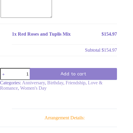
1x
Red Roses and Tuplis Mix
$154.97
Subtotal
$154.97
Red
Add to cart
Roses
and
Categories:
Anniversary
,
Birthday
,
Friendship
,
Love &
Tuplis
Romance
,
Women's Day
Mix
quantity
Arrangement Details: