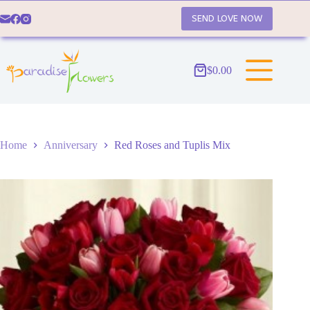
Skip
to
SEND LOVE NOW
content
$
0.00
Shopping
cart
Home
Anniversary
Red Roses and Tuplis Mix