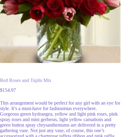
Red Roses and Tuplis Mix
$
154.97
This arrangement would be perfect for any girl with an eye for
style. It’s a must-have for fashionistas everywhere.
Gorgeous green hydrangea, yellow and light pink roses, pink
spray roses and mini gerberas, light yellow carnations and
green button spray chrysanthemums are delivered in a pretty
gathering vase. Not just any vase, of course, this one’s
accessorized with a chartreuse taffeta ribbon and pink raffia.