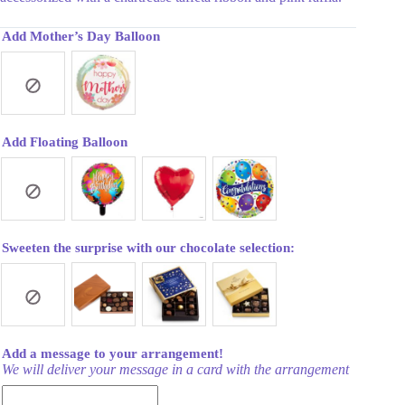
Add Mother’s Day Balloon
Add Floating Balloon
Sweeten the surprise with our chocolate selection:
Add a message to your arrangement!
We will deliver your message in a card with the arrangement