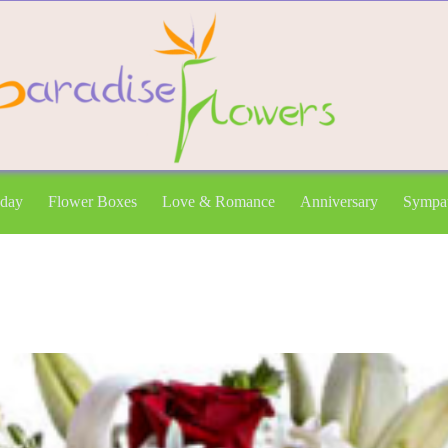
hday
Flower Boxes
Love & Romance
Anniversary
Sympa