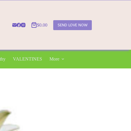
$
0.00
SEND LOVE NOW
Shopping
cart
thy
VALENTINES
More