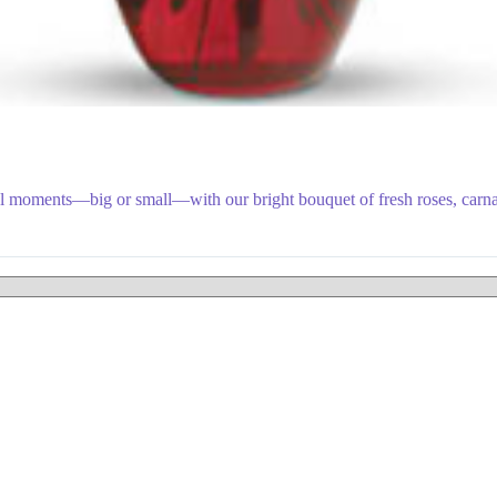
ial moments—big or small—with our bright bouquet of fresh roses, carna