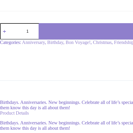
My
love
bouquet
quantity
Categories:
Anniversary
,
Birthday
,
Bon Voyage!
,
Christmas
,
Friendshi
Birthdays. Anniversaries. New beginnings. Celebrate all of life’s speci
them know this day is all about them!
Product Details
Birthdays. Anniversaries. New beginnings. Celebrate all of life’s speci
them know this day is all about them!