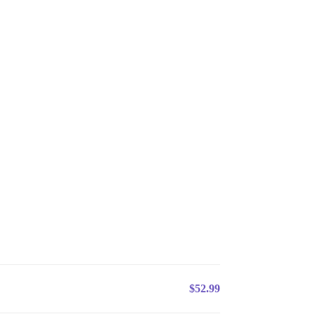
$52.99