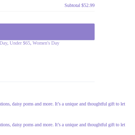
Subtotal
$52.99
Day
,
Under $65
,
Women's Day
ons, daisy poms and more. It’s a unique and thoughtful gift to let
ons, daisy poms and more. It’s a unique and thoughtful gift to let