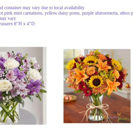
nd container may vary due to local availability
ot pink mini carnations, yellow daisy poms, purple alstroemeria, athos 
 may vary
 measures 8″H x 4″D