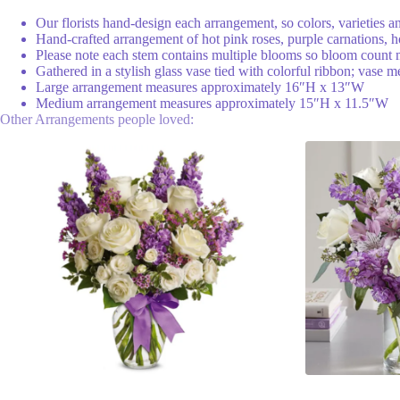
Our florists hand-design each arrangement, so colors, varieties a
Hand-crafted arrangement of hot pink roses, purple carnations, h
Please note each stem contains multiple blooms so bloom count
Gathered in a stylish glass vase tied with colorful ribbon; vase
Large arrangement measures approximately 16″H x 13″W
Medium arrangement measures approximately 15″H x 11.5″W
Other Arrangements people loved: