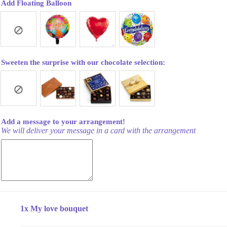
Add Floating Balloon
Sweeten the surprise with our chocolate selection:
Add a message to your arrangement!
We will deliver your message in a card with the arrangement
1x
My love bouquet