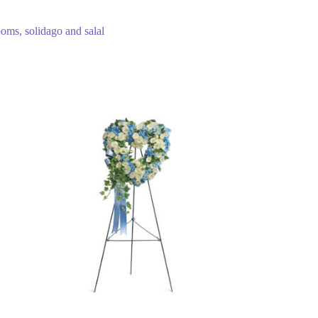
poms, solidago and salal