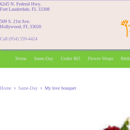
Skip
6245 N. Federal Hwy.
to
Fort Lauderdale, FL 33308
content
509 S. 21st Ave.
Hollywood, FL 33020
Call (954) 559-4424
Home
Same-Day
Under $65
Flower Wraps
Birt
Home
Same-Day
My love bouquet