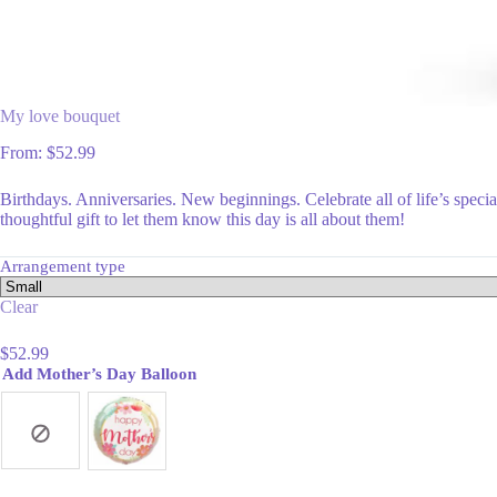
My love bouquet
From:
$
52.99
Birthdays. Anniversaries. New beginnings. Celebrate all of life’s spec
thoughtful gift to let them know this day is all about them!
Arrangement type
Clear
$
52.99
Add Mother’s Day Balloon