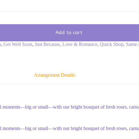
Add to cart
p
,
Get Well Soon
,
Just Because
,
Love & Romance
,
Quick Shop
,
Same-
Arrangement Details:
al moments—big or small—with our bright bouquet of fresh roses, carnati
al moments—big or small—with our bright bouquet of fresh roses, carnati