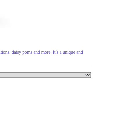
tions, daisy poms and more. It’s a unique and