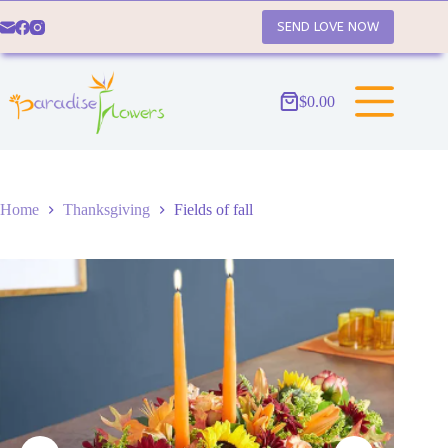
Skip
to
SEND LOVE NOW
content
$
0.00
Shopping
cart
Home
Thanksgiving
Fields of fall