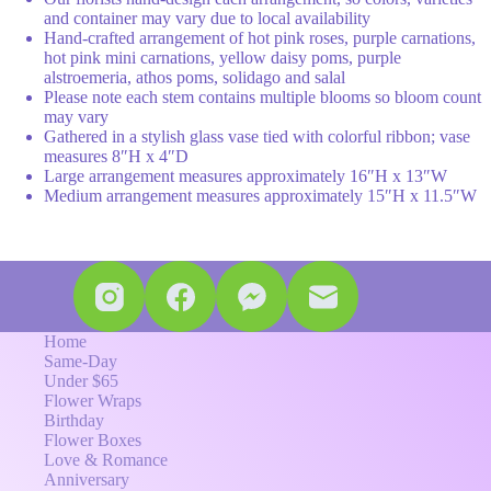
and container may vary due to local availability
Hand-crafted arrangement of hot pink roses, purple carnations,
hot pink mini carnations, yellow daisy poms, purple
alstroemeria, athos poms, solidago and salal
Please note each stem contains multiple blooms so bloom count
may vary
Gathered in a stylish glass vase tied with colorful ribbon; vase
measures 8″H x 4″D
Large arrangement measures approximately 16″H x 13″W
Medium arrangement measures approximately 15″H x 11.5″W
Home
Same-Day
Under $65
Flower Wraps
Birthday
Flower Boxes
Love & Romance
Anniversary