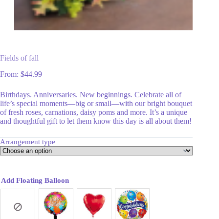
Fields of fall
From:
$
44.99
Birthdays. Anniversaries. New beginnings. Celebrate all of
life’s special moments—big or small—with our bright bouquet
of fresh roses, carnations, daisy poms and more. It’s a unique
and thoughtful gift to let them know this day is all about them!
Arrangement type
Add Floating Balloon