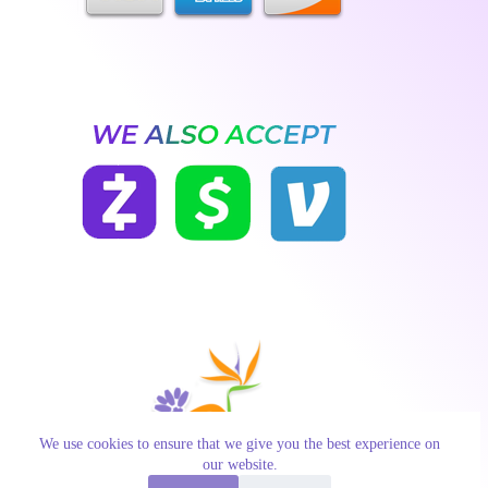
We use cookies to ensure that we give you the best experience on
our website.