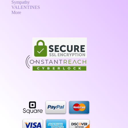
Sympathy
VALENTINES
More