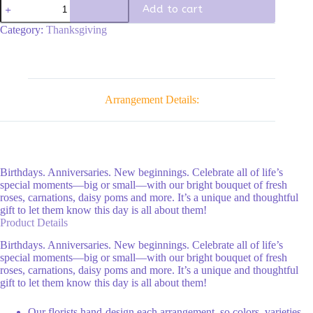
Fields
Add to cart
of
fall
Category:
Thanksgiving
quantity
Arrangement Details:
Birthdays. Anniversaries. New beginnings. Celebrate all of life’s
special moments—big or small—with our bright bouquet of fresh
roses, carnations, daisy poms and more. It’s a unique and thoughtful
gift to let them know this day is all about them!
Product Details
Birthdays. Anniversaries. New beginnings. Celebrate all of life’s
special moments—big or small—with our bright bouquet of fresh
roses, carnations, daisy poms and more. It’s a unique and thoughtful
gift to let them know this day is all about them!
Our florists hand-design each arrangement, so colors, varieties