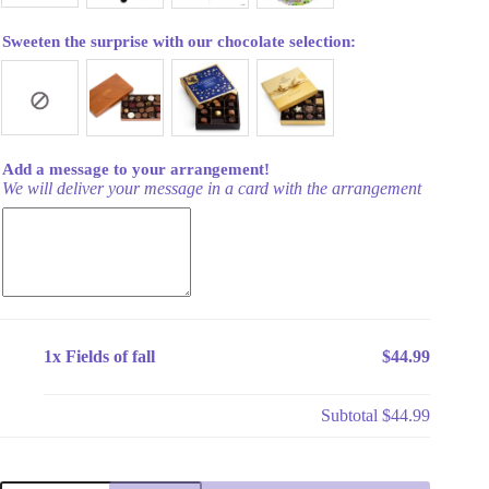
Sweeten the surprise with our chocolate selection:
Add a message to your arrangement!
We will deliver your message in a card with the arrangement
1x
Fields of fall
$44.99
Subtotal
$44.99